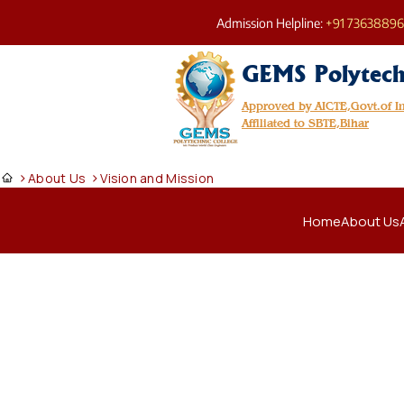
Admission Helpline:
+91 7363889
GEMS Polytech
Approved by AICTE,Govt.of 
Affiliated to SBTE,Bihar
>
>
About Us
Vision and Mission
Home
About Us