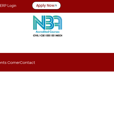
Apply Now
ERP Login
nts Corner
Contact