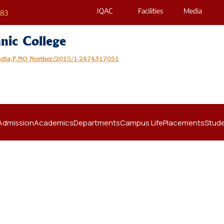
IQAC
Facilities
Media
683
nic College
India,F.NO Norther/2015/1-2474317051
Admission
Academics
Departments
Campus Life
Placements
Stude