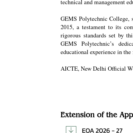
technical and management educ
GEMS Polytechnic College, s
2015, a testament to its co
rigorous standards set by th
GEMS Polytechnic’s dedica
educational experience in the 
AICTE, New Delhi Official W
Extension of the App
EOA 2026 - 27