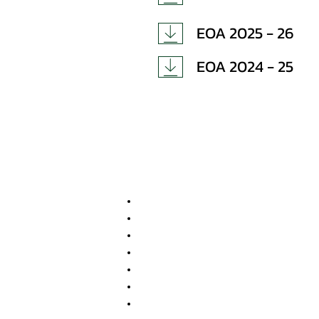
EOA 2025 - 26
EOA 2024 - 25
Important Links
Anti Ragging Committee
Internal Compliant Committee
Grievance Committee
SC/ST Cell
Scholarships & Loans
NSS
Program Advisory Committee