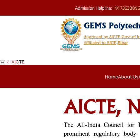
Admission Helpline:
+91 7363889
GEMS Polytech
Approved by AICTE,Govt.of 
Affiliated to SBTE,Bihar
>
AICTE
Home
About Us
AICTE, N
The All-India Council for 
prominent regulatory body i