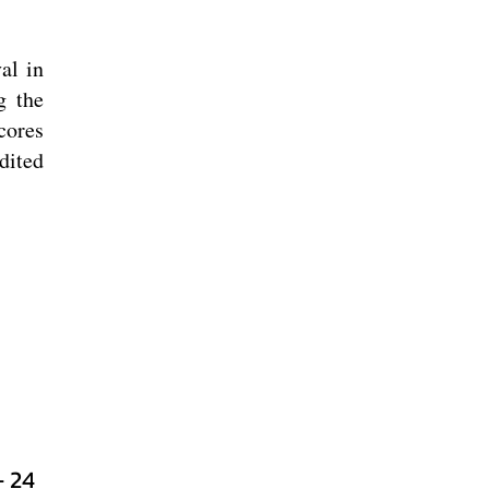
al in
g the
cores
dited
- 24