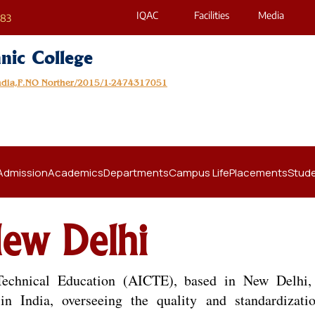
IQAC
Facilities
Media
683
nic College
India,F.NO Norther/2015/1-2474317051
Admission
Academics
Departments
Campus Life
Placements
Stude
ew Delhi
Technical Education (AICTE), based in New Delhi,
n India, overseeing the quality and standardizati