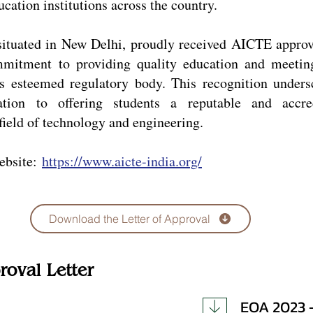
ation institutions across the country.
ituated in New Delhi, proudly received AICTE approv
mmitment to providing quality education and meetin
is esteemed regulatory body. This recognition unders
tion to offering students a reputable and accre
field of technology and engineering.
ebsite:
https://www.aicte-india.org/
Download the Letter of Approval
roval Letter
EOA 2023 