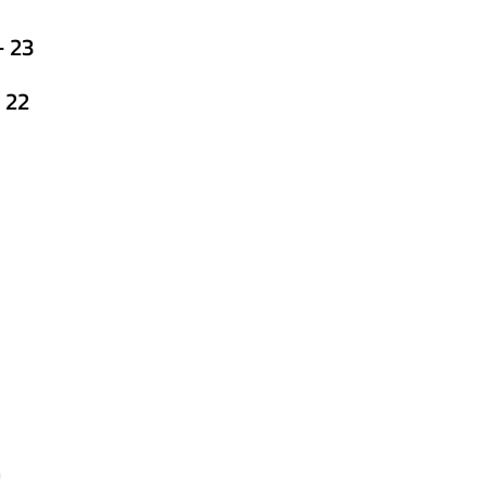
 23
 22
h
echnic College,
More, Ratanapura, Aurangabad,
683 /84
7​​
technic.edu.in