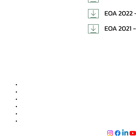
EOA 2022 -
EOA 2021 -
Useful Links
Get in touc
GEMS Polyt
Approvals and Accreditation
NH-2, Jogiya 
Facilities
Bihar-824121
Training and Placement
+91 736 688 9
Admission
+91 896 991 186
Alumni
info@gemspoly
Tech Fest