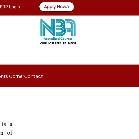
Apply Now
ERP Login
nts Corner
Contact
 is a
on of