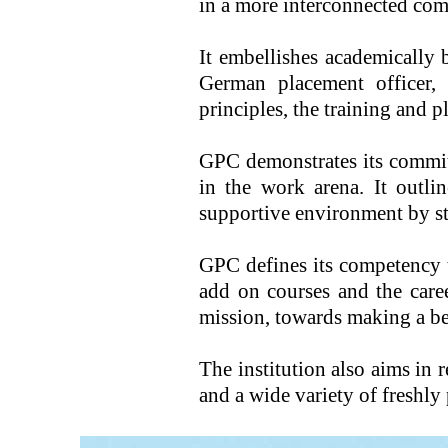
in a more interconnected co
It embellishes academically 
German placement officer, 
principles, the training and 
GPC demonstrates its commitm
in the work arena. It outli
supportive environment by st
GPC defines its competency t
add on courses and the care
mission, towards making a b
The institution also aims in r
and a wide variety of freshly 