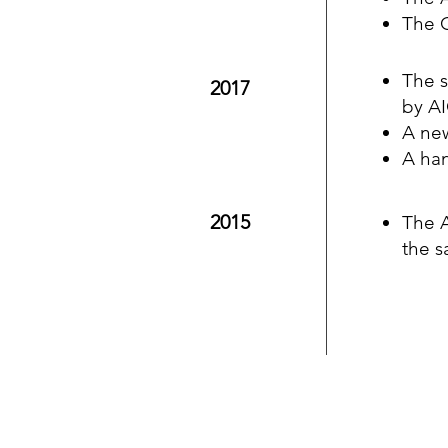
The 
The s
2017
by A
A ne
A han
2015
The A
the s