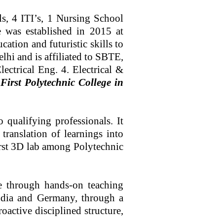
4 ITI’s, 1 Nursing School
e was established in 2015 at
tion and futuristic skills to
lhi and is affiliated to SBTE,
ectrical Eng. 4. Electrical &
irst Polytechnic College in
qualifying professionals. It
translation of learnings into
irst 3D lab among Polytechnic
e through hands-on teaching
India and Germany, through a
active disciplined structure,