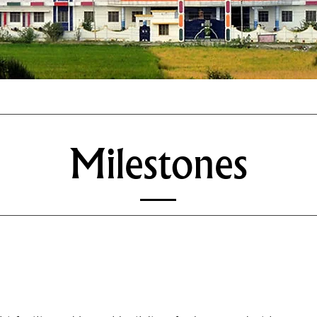
Milestones