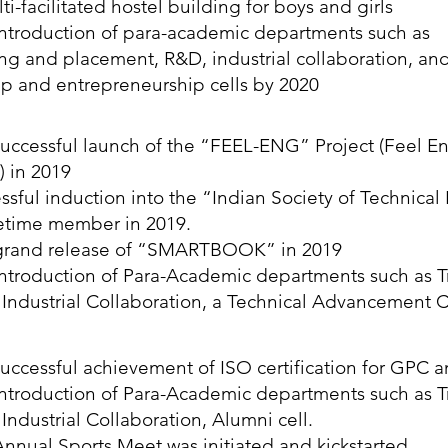
ti-facilitated hostel building for boys and girls
ntroduction of para-academic departments such as
ing and placement, R&D, industrial collaboration, an
up and entrepreneurship cells by 2020
uccessful launch of the “FEEL-ENG” Project (Feel En
) in 2019
ssful induction into the “Indian Society of Technical
ifetime member in 2019.
grand release of “SMARTBOOK” in 2019
ntroduction of Para-Academic departments such as T
Industrial Collaboration, a Technical Advancement C
uccessful achievement of ISO certification for GPC a
ntroduction of Para-Academic departments such as T
Industrial Collaboration, Alumni cell.
nnual Sports Meet was initiated and kickstarted.