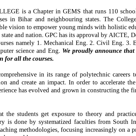
 is a Chapter in GEMS that runs 110 schools, 
rses in Bihar and neighbouring states. The Colleg
le vision to empower young minds with holistic educa
e state and nation. GPC has its approval by AICTE, De
urses namely 1. Mechanical Eng. 2. Civil Eng. 3. El
mputer science and Eng.
We proudly announce that F
 for all the courses.
mprehensive in its range of polytechnic careers to 
n and create an impact. In order to accelerate the 
erience has evolved and grown in constructing the f
t the students get exposure to theory and practic
ry is done by systematized faculties from South 
aching methodologies, focusing increasingly on a pro