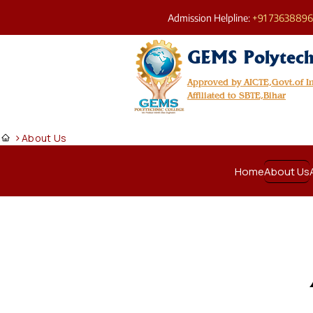
Admission Helpline:
+91 7363889
GEMS Polytech
Approved by AICTE,Govt.of 
Affiliated to SBTE,Bihar
>
About Us
Home
About Us