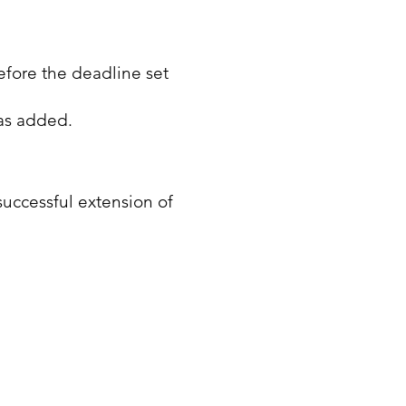
efore the deadline set
as added.
successful extension of