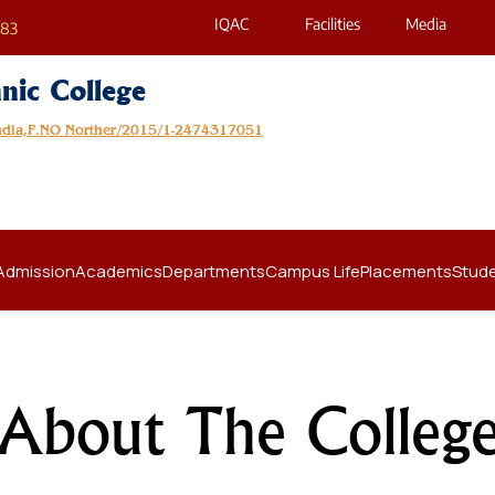
IQAC
Facilities
Media
683
nic College
India,F.NO Norther/2015/1-2474317051
Admission
Academics
Departments
Campus Life
Placements
Stude
About The Colleg