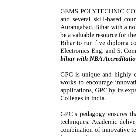
GEMS POLYTECHNIC COLLEGE
and several skill-based cou
Aurangabad, Bihar with a nob
be a valuable resource for th
Bihar to run five diploma co
Electronics Eng. and 5. Co
bihar with NBA Accreditation
GPC is unique and highly co
works to encourage innovatio
applications, GPC by its exp
Colleges in India.
GPC’s pedagogy ensures tha
techniques. Academic delive
combination of innovative te