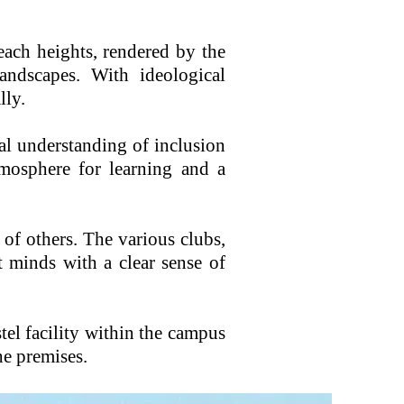
each heights, rendered by the
andscapes. With ideological
lly.
al understanding of inclusion
tmosphere for learning and a
 of others. The various clubs,
 minds with a clear sense of
stel facility within the campus
he premises.