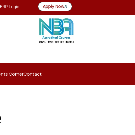
Apply Now
ERP Login
nts Corner
Contact
e