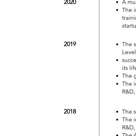
2020
A mul
The i
train
start
2019
The s
Level
succe
its l
The 
The i
R&D, 
2018
The s
The i
R&D, 
The A