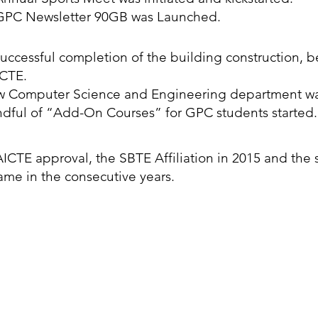
GPC Newsletter 90GB was Launched.
uccessful completion of the building construction, b
ICTE.
w Computer Science and Engineering department w
dful of “Add-On Courses” for GPC students started.
ICTE approval, the SBTE Affiliation in 2015 and the 
ame in the consecutive years.