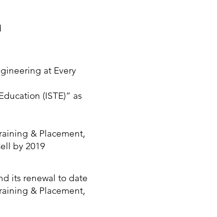
d
gineering at Every
 Education (ISTE)” as
raining & Placement,
ell by 2019
nd its renewal to date
raining & Placement,