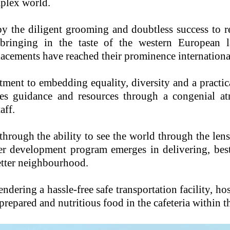
mplex world.
by the diligent grooming and doubtless success to r
bringing in the taste of the western European l
placements have reached their prominence internationa
ent to embedding equality, diversity and a practic
nes guidance and resources through a congenial a
aff.
hrough the ability to see the world through the lens
er development program emerges in delivering, best
etter neighbourhood.
endering a hassle-free safe transportation facility, ho
prepared and nutritious food in the cafeteria within t