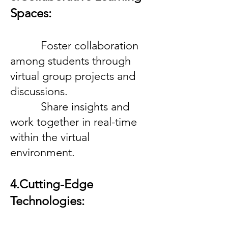
Spaces:
Foster collaboration
among students through
virtual group projects and
discussions.
Share insights and
work together in real-time
within the virtual
environment.
4.Cutting-Edge
Technologies: