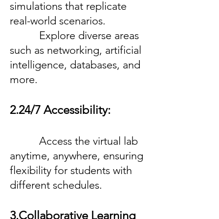
simulations that replicate
real-world scenarios.
Explore diverse areas
such as networking, artificial
intelligence, databases, and
more.
2.24/7 Accessibility:
Access the virtual lab
anytime, anywhere, ensuring
flexibility for students with
different schedules.
3.Collaborative Learning