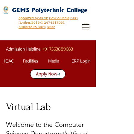
GEMS Polytechnic College
Approved by AICTE,Govt.of India,F.NO
Norther/2015/1-2474317051
Affiliated to SBTE,Bihar
Admission Helpline:
+91 7363889683
IQAC
Facilities
Media
ERP Login
Apply Now
Virtual Lab
Welcome to the Computer
Science Department’s Virtual