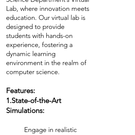
Lab, where innovation meets
education. Our virtual lab is
designed to provide
students with hands-on
experience, fostering a
dynamic learning
environment in the realm of
computer science.
Features:
1.State-of-the-Art
Simulations:
Engage in realistic