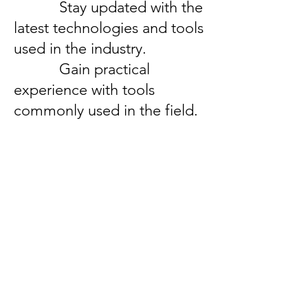
Stay updated with the
latest technologies and tools
used in the industry.
Gain practical
experience with tools
commonly used in the field.
Important Links
Anti Ragging Committee
Internal Compliant Committee
Grievance Committee
SC/ST Cell
Scholarships & Loans
NSS
Program Advisory Committee
IIC