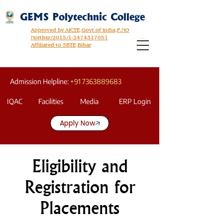
GEMS Polytechnic College
Approved by AICTE,Govt.of India,F.NO
Norther/2015/1-2474317051
Affiliated to SBTE,Bihar
Admission Helpline:
+91 7363889683
IQAC
Facilities
Media
ERP Login
Apply Now
Eligibility and
Registration for
Placements