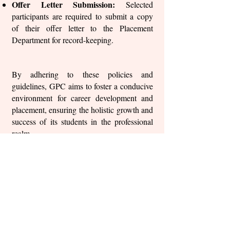
Offer Letter Submission:
Selected
participants are required to submit a copy
of their offer letter to the Placement
Department for record-keeping.
By adhering to these policies and
guidelines, GPC aims to foster a conducive
environment for career development and
placement, ensuring the holistic growth and
success of its students in the professional
realm.
Back to Placement policy
Important Links
Anti Ragging Committee
Internal Compliant Committee
Grievance Committee