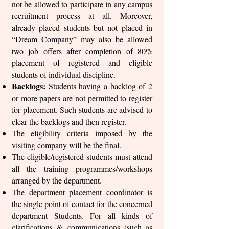
not be allowed to participate in any campus
recruitment process at all. Moreover,
already placed students but not placed in
“Dream Company” may also be allowed
two job offers after completion of 80%
placement of registered and eligible
students of individual discipline.
Backlogs:
Students having a backlog of 2
or more papers are not permitted to register
for placement. Such students are advised to
clear the backlogs and then register.
The eligibility criteria imposed by the
visiting company will be the final.
The eligible/registered students must attend
all the training programmes/workshops
arranged by the department.
The department placement coordinator is
the single point of contact for the concerned
department Students. For all kinds of
clarifications & communications (such as