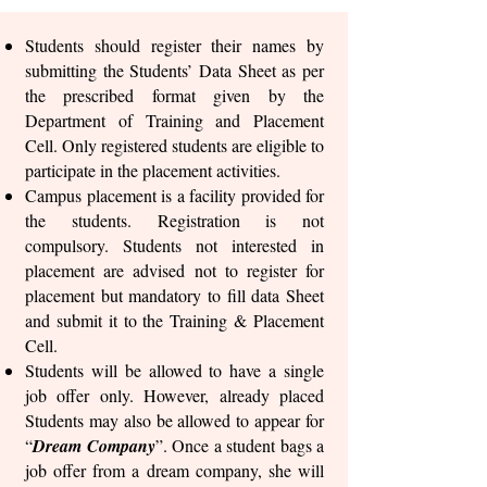
Students should register their names by
submitting the Students’ Data Sheet as per
the prescribed format given by the
Department of Training and Placement
Cell. Only registered students are eligible to
participate in the placement activities.
Campus placement is a facility provided for
the students. Registration is not
compulsory. Students not interested in
placement are advised not to register for
placement but mandatory to fill data Sheet
and submit it to the Training & Placement
Cell.
Students will be allowed to have a single
job offer only. However, already placed
Students may also be allowed to appear for
“
Dream Company
”. Once a student bags a
job offer from a dream company, she will