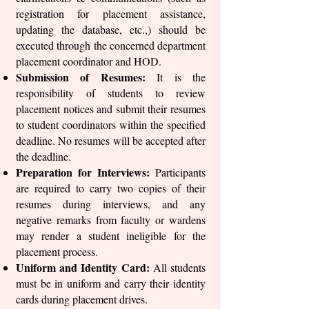
registration for placement assistance,
updating the database, etc.,) should be
executed through the concerned department
placement coordinator and HOD.
Submission of Resumes:
It is the
responsibility of students to review
placement notices and submit their resumes
to student coordinators within the specified
deadline. No resumes will be accepted after
the deadline.
Preparation for Interviews:
Participants
are required to carry two copies of their
resumes during interviews, and any
negative remarks from faculty or wardens
may render a student ineligible for the
placement process.
Uniform and Identity Card:
All students
must be in uniform and carry their identity
cards during placement drives.