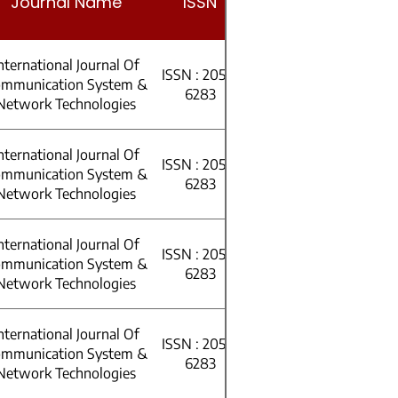
Journal Name
ISSN
Volume
nternational Journal Of
ISSN : 2053-
mmunication System &
Volume 11
6283
Network Technologies
nternational Journal Of
ISSN : 2053-
h
mmunication System &
Volume 11
6283
Network Technologies
nternational Journal Of
ISSN : 2053-
ht
mmunication System &
Volume 10
6283
Network Technologies
nternational Journal Of
ISSN : 2053-
mmunication System &
Volume 10
6283
Network Technologies