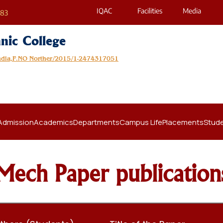
IQAC
Facilities
Media
683
nic College
India,F.NO Norther/2015/1-2474317051
Admission
Academics
Departments
Campus Life
Placements
Stude
Mech Paper publication