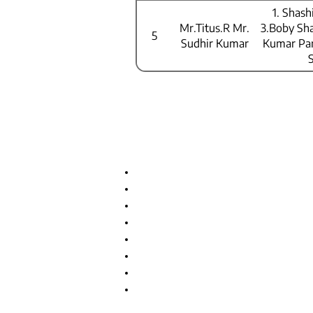
Mr.Kumara
1. Shas
Swamy
Mr.Titus.R Mr.
3.Boby Sh
Pulisheru
5
Sudhir Kumar
Kumar Pan
Important Links
Anti Ragging Committee
Internal Compliant Committee
Grievance Committee
SC/ST Cell
Scholarships & Loans
NSS
Program Advisory Committee
IIC