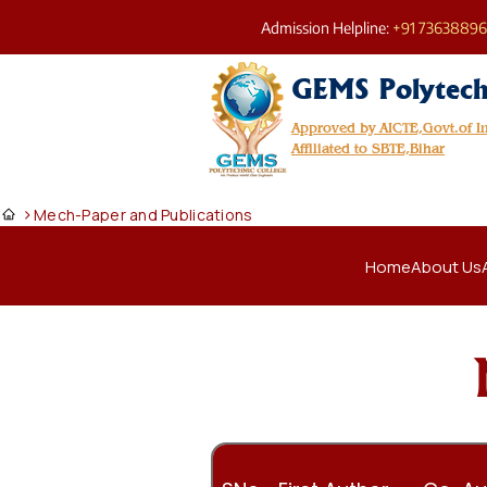
Admission Helpline:
+91 7363889
GEMS Polytech
Approved by AICTE,Govt.of 
Affiliated to SBTE,Bihar
>
Mech-Paper and Publications
Home
About Us