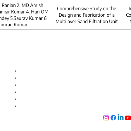
hi Ranjan 2. MD Amish
Comprehensive Study on the
I
ankar Kumar 4. Hari OM
Design and Fabrication of a
Co
dey 5.Saurav Kumar 6.
Multilayer Sand Filtration Unit
Simran Kumari
Useful Links
Get in touc
GEMS Polyt
Approvals and Accreditation
NH-2, Jogiya 
Facilities
Bihar-824121
Training and Placement
+91 736 688 9
Admission
+91 896 991 186
Alumni
info@gemspoly
Tech Fest