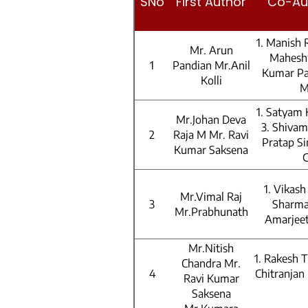
SNo
First Author
Co-Au
1. Manish 
Mr. Arun
Mahesh
1
Pandian Mr.Anil
Kumar Pa
Kolli
M
1. Satyam
Mr.Johan Deva
3. Shivam
2
Raja M Mr. Ravi
Pratap Si
Kumar Saksena
1. Vikas
Mr.Vimal Raj
3
Sharma
Mr.Prabhunath
Amarjeet
Mr.Nitish
1. Rakesh 
Chandra Mr.
4
Chitranjan
Ravi Kumar
Saksena