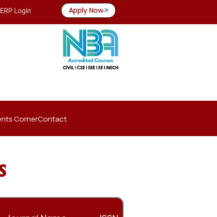
Apply Now
ERP Login
nts Corner
Contact
s