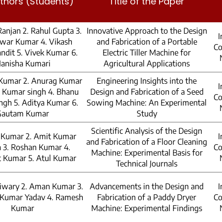
thors (Students)
Title of the Paper
Ranjan 2. Rahul Gupta 3.
Innovative Approach to the Design
I
war Kumar 4. Vikash
and Fabrication of a Portable
Co
ndit 5. Vivek Kumar 6.
Electric Tiller Machine for
anisha Kumari
Agricultural Applications
 Kumar 2. Anurag Kumar
Engineering Insights into the
I
 Kumar singh 4. Bhanu
Design and Fabrication of a Seed
Co
ngh 5. Aditya Kumar 6.
Sowing Machine: An Experimental
Gautam Kumar
Study
Scientific Analysis of the Design
h Kumar 2. Amit Kumar
I
and Fabrication of a Floor Cleaning
 3. Roshan Kumar 4.
Co
Machine: Experimental Basis for
 Kumar 5. Atul Kumar
Technical Journals
Tiwary 2. Aman Kumar 3.
Advancements in the Design and
I
 Kumar Yadav 4. Ramesh
Fabrication of a Paddy Dryer
Co
Kumar
Machine: Experimental Findings