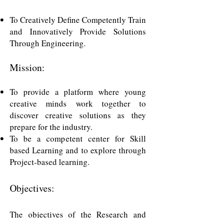
To Creatively Define Competently Train
and Innovatively Provide Solutions
Through Engineering
.
Mission:
To provide a platform where young
creative minds work together to
discover creative solutions as they
prepare for the industry.
To be a competent center for Skill
based Learning and to explore through
Project-based learning.
Objectives:
The objectives of the Research and