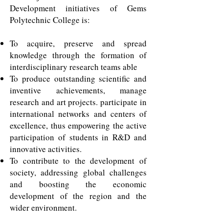
Development initiatives of Gems
Polytechnic College is:
To acquire, preserve and spread
knowledge through the formation of
interdisciplinary research teams able
To produce outstanding scientific and
inventive achievements, manage
research and art projects. participate in
international networks and centers of
excellence, thus empowering the active
participation of students in R&D and
innovative activities.
To contribute to the development of
society, addressing global challenges
and boosting the economic
development of the region and the
wider environment.