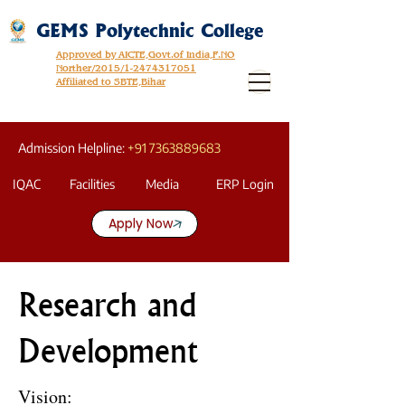
GEMS Polytechnic College
Approved by AICTE,Govt.of India,F.NO
Norther/2015/1-2474317051
Affiliated to SBTE,Bihar
Admission Helpline:
+91 7363889683
IQAC
Facilities
Media
ERP Login
Apply Now
Research and
Development
Vision: