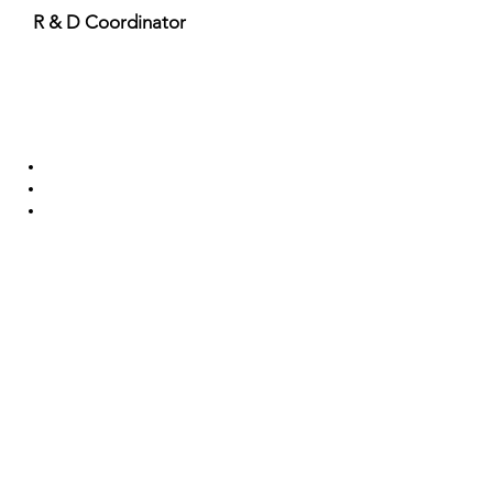
R & D Coordinator
Important Links
Anti Ragging Committee
Internal Compliant Committee
Grievance Committee
SC/ST Cell
Scholarships & Loans
NSS
Program Advisory Committee
IIC
Useful Links
Approvals and Accreditation
Facilities
Training and Placement
Admission
Alumni