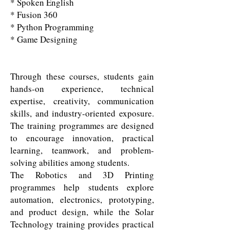
* Spoken English
* Fusion 360
* Python Programming
* Game Designing
Through these courses, students gain
hands-on experience, technical
expertise, creativity, communication
skills, and industry-oriented exposure.
The training programmes are designed
to encourage innovation, practical
learning, teamwork, and problem-
solving abilities among students.
The Robotics and 3D Printing
programmes help students explore
automation, electronics, prototyping,
and product design, while the Solar
Technology training provides practical