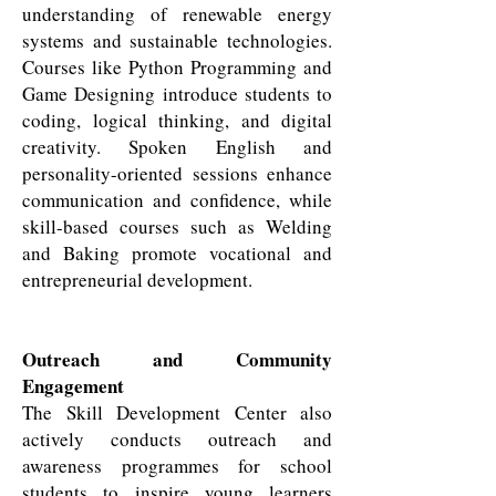
understanding of renewable energy
systems and sustainable technologies.
Courses like Python Programming and
Game Designing introduce students to
coding, logical thinking, and digital
creativity. Spoken English and
personality-oriented sessions enhance
communication and confidence, while
skill-based courses such as Welding
and Baking promote vocational and
entrepreneurial development.
Outreach and Community
Engagement
The Skill Development Center also
actively conducts outreach and
awareness programmes for school
students to inspire young learners