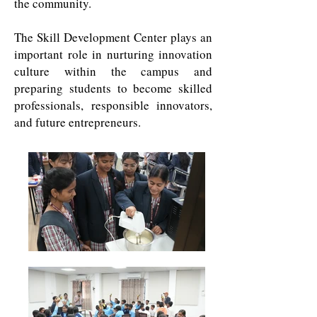
the community.
The Skill Development Center plays an
important role in nurturing innovation
culture within the campus and
preparing students to become skilled
professionals, responsible innovators,
and future entrepreneurs.