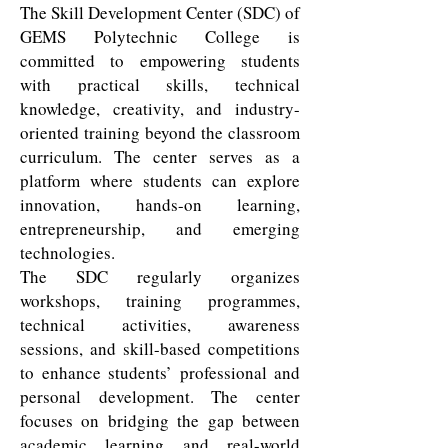
The Skill Development Center (SDC) of
GEMS Polytechnic College is
committed to empowering students
with practical skills, technical
knowledge, creativity, and industry-
oriented training beyond the classroom
curriculum. The center serves as a
platform where students can explore
innovation, hands-on learning,
entrepreneurship, and emerging
technologies.
The SDC regularly organizes
workshops, training programmes,
technical activities, awareness
sessions, and skill-based competitions
to enhance students’ professional and
personal development. The center
focuses on bridging the gap between
academic learning and real-world