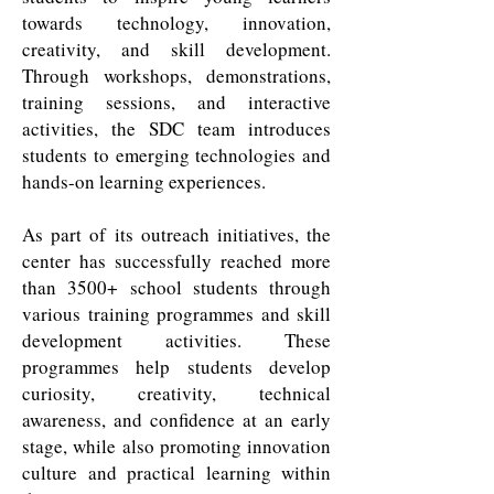
towards technology, innovation,
creativity, and skill development.
Through workshops, demonstrations,
training sessions, and interactive
activities, the SDC team introduces
students to emerging technologies and
hands-on learning experiences.
As part of its outreach initiatives, the
center has successfully reached more
than 3500+ school students through
various training programmes and skill
development activities. These
programmes help students develop
curiosity, creativity, technical
awareness, and confidence at an early
stage, while also promoting innovation
culture and practical learning within