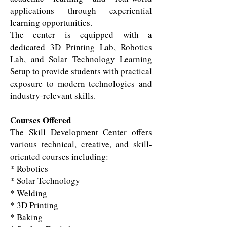
applications through experiential
learning opportunities.
The center is equipped with a
dedicated 3D Printing Lab, Robotics
Lab, and Solar Technology Learning
Setup to provide students with practical
exposure to modern technologies and
industry-relevant skills.
Courses Offered
The Skill Development Center offers
various technical, creative, and skill-
oriented courses including:
* Robotics
* Solar Technology
* Welding
* 3D Printing
* Baking