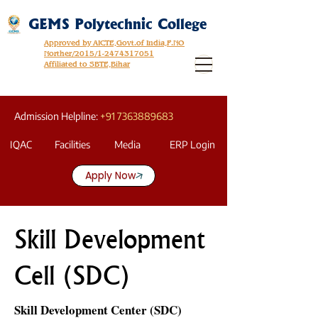
GEMS Polytechnic College
Approved by AICTE,Govt.of India,F.NO
Norther/2015/1-2474317051
Affiliated to SBTE,Bihar
Admission Helpline:
+91 7363889683
IQAC
Facilities
Media
ERP Login
Apply Now
Skill Development
Cell (SDC)
Skill Development Center (SDC)