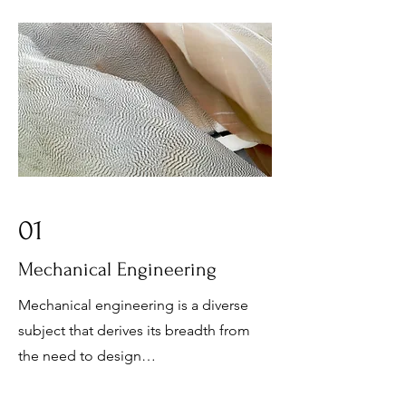
01
Mechanical Engineering
Mechanical engineering is a diverse
subject that derives its breadth from
the need to design…