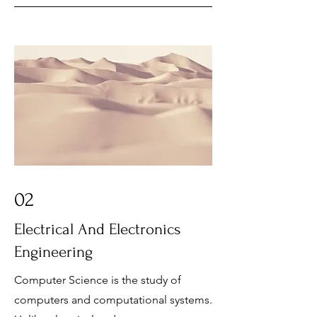
02
Electrical And Electronics
Engineering
Computer Science is the study of
computers and computational systems.