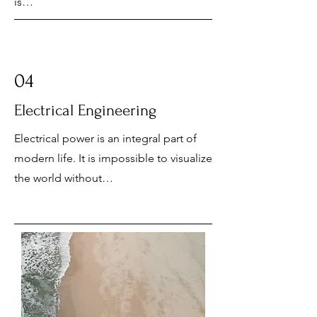
is…
04
Electrical Engineering
Electrical power is an integral part of
modern life. It is impossible to visualize
the world without…