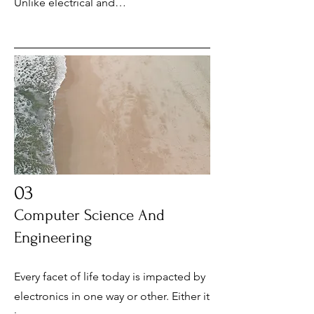
Unlike electrical and…
03
Computer Science And
Engineering
Every facet of life today is impacted by
electronics in one way or other. Either it