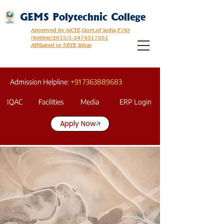
GEMS Polytechnic College
Approved by AICTE,Govt.of India,F.NO
Norther/2015/1-2474317051
Affiliated to SBTE,Bihar
Admission Helpline:
+91 7363889683
IQAC
Facilities
Media
ERP Login
Apply Now