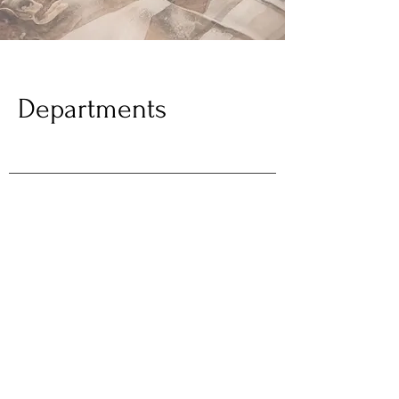
Departments