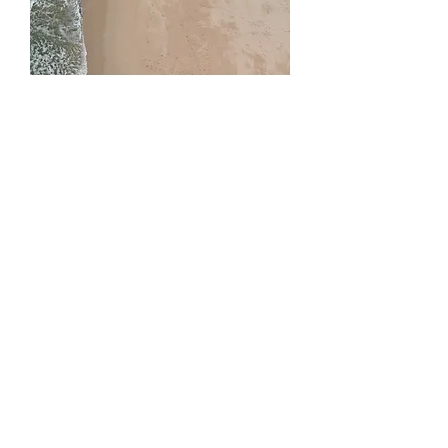
05
Civil Engineering
Civil engineering degree graduates are
the brains behind all the largest and
most…